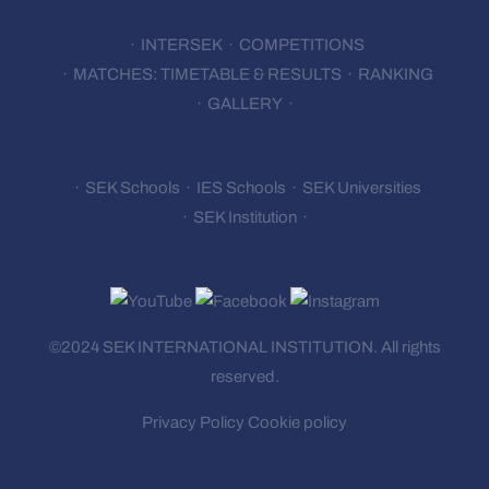
INTERSEK
COMPETITIONS
MATCHES: TIMETABLE & RESULTS
RANKING
GALLERY
SEK Schools
IES Schools
SEK Universities
SEK Institution
©2024 SEK INTERNATIONAL
INSTITUTION.
All rights
reserved.
Privacy Policy
Cookie policy