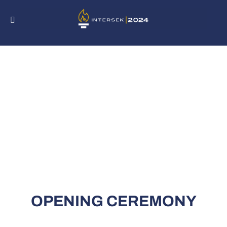
Skip
to
content
OPENING CEREMONY